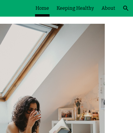
Home
Keeping Healthy
About
ion