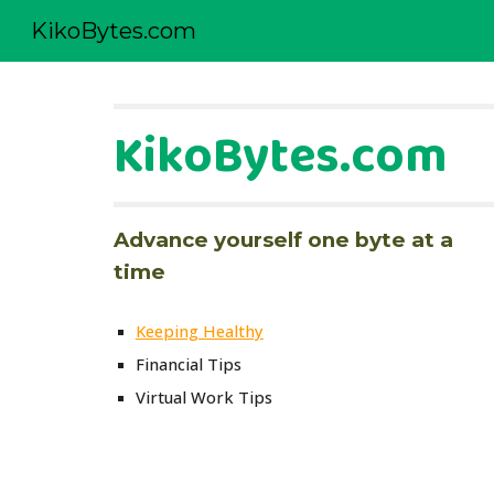
KikoBytes.com
Sk
KikoBytes.com
Advance yourself one byte at a 
time
Keeping Healthy
Financial Tips
Virtual Work Tips