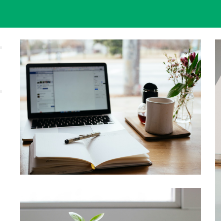
ip to main content
Skip to navigat